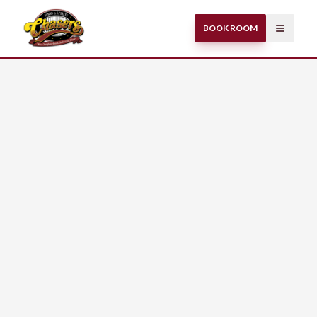
BOOK ROOM