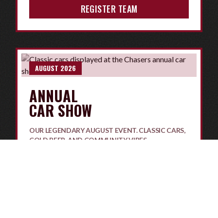
REGISTER TEAM
AUGUST 2026
ANNUAL
CAR SHOW
OUR LEGENDARY AUGUST EVENT. CLASSIC CARS,
COLD BEER, AND COMMUNITY VIBES.
EVENT DETAILS