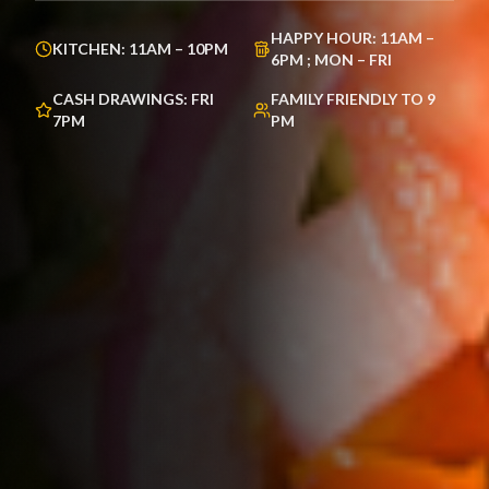
HAPPY HOUR:
11AM –
KITCHEN:
11AM – 10PM
6PM ; MON – FRI
CASH DRAWINGS:
FRI
FAMILY FRIENDLY TO
9
7PM
PM