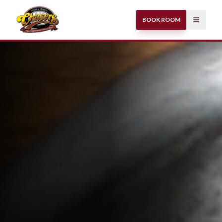
BOOK ROOM