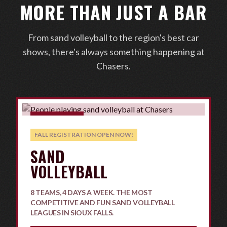
MORE THAN JUST A BAR
From sand volleyball to the region's best car
shows, there's always something happening at
Chasers.
COMPETITIVE
FALL REGISTRATION OPEN NOW!
SAND
VOLLEYBALL
8 TEAMS, 4 DAYS A WEEK. THE MOST
COMPETITIVE AND FUN SAND VOLLEYBALL
LEAGUES IN SIOUX FALLS.