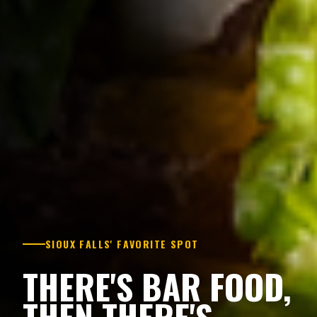
SIOUX FALLS' FAVORITE SPOT
THERE'S BAR FOOD,
THEN THERE'S