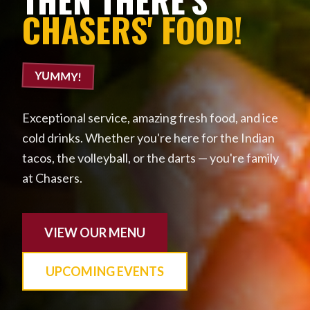
CHASERS' FOOD!
YUMMY!
Exceptional service, amazing fresh food, and ice
cold drinks. Whether you're here for the Indian
tacos, the volleyball, or the darts — you're family
at Chasers.
VIEW OUR MENU
UPCOMING EVENTS